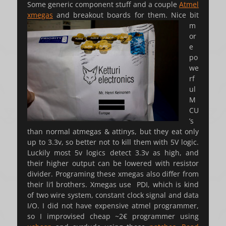
Some generic component stuff and a couple
Atmel
xmegas
and breakout boards for them.
Nice bit
m
or
e
po
we
rf
ul
M
CU
’s
than normal atmegas & attinys, but they eat only
up to 3.3v, so better not to kill them with 5V logic.
Luckily most 5v logics detect 3.3v as high, and
their higher output can be lowered with resistor
divider. Programing these xmegas also differ from
their li’l brothers. Xmegas use PDI, which is kind
of two wire system, constant clock signal and data
I/O. I did not have expensive atmel programmer,
so I improvised cheap ~2€ programmer using