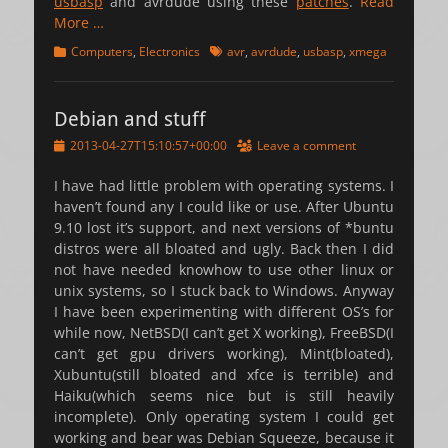
usbasp
and avrdude using these
patches
.
Read
More …
Categories
Tags
Computers
,
Electronics
avr
,
avrdude
,
usbasp
,
xmega
Debian and stuff
Posted
2013-04-27T15:10:57+00:00
Leave a comment
on
I have had little problem with operating systems. I
haven’t found any I could like or use. After Ubuntu
9.10 lost it’s support, and next versions of *buntu
distros were all bloated and ugly. Back then I did
not have needed knowhow to use other linux or
unix systems, so I stuck back to Windows. Anyway
I have been experimenting with different OS’s for
while now, NetBSD(I can’t get X working), FreeBSD(I
can’t get gpu drivers working), Mint(bloated),
Xubuntu(still bloated and xfce is terrible) and
Haiku(which seems nice but is still heavily
incomplete). Only operating system I could get
working and bear was Debian Squeeze, because it