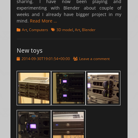
sharing. I have now been playing and
experimenting with Blender about couple of
weeks and I already have bigger project in my
mind.
Read More …
Categories
Tags
Art
,
Computers
3D model
,
Art
,
Blender
New toys
Posted
2014-09-30T19:01:54+00:00
Leave a comment
on