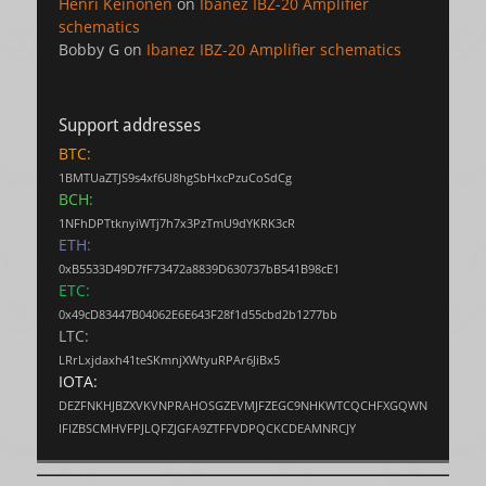
Henri Keinonen
on
Ibanez IBZ-20 Amplifier
schematics
Bobby G
on
Ibanez IBZ-20 Amplifier schematics
Support addresses
BTC:
1BMTUaZTJS9s4xf6U8hgSbHxcPzuCoSdCg
BCH:
1NFhDPTtknyiWTj7h7x3PzTmU9dYKRK3cR
ETH:
0xB5533D49D7fF73472a8839D630737bB541B98cE1
ETC:
0x49cD83447B04062E6E643F28f1d55cbd2b1277bb
LTC:
LRrLxjdaxh41teSKmnjXWtyuRPAr6JiBx5
IOTA:
DEZFNKHJBZXVKVNPRAHOSGZEVMJFZEGC9NHKWTCQCHFXGQWN
IFIZBSCMHVFPJLQFZJGFA9ZTFFVDPQCKCDEAMNRCJY