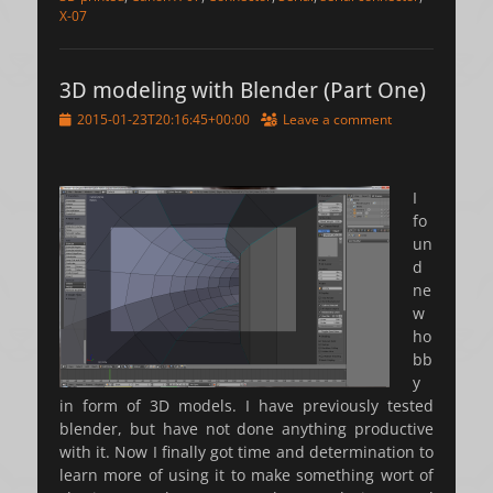
X-07
3D modeling with Blender (Part One)
Posted
2015-01-23T20:16:45+00:00
Leave a comment
on
I
fo
un
d
ne
w
ho
bb
y
in form of 3D models. I have previously tested
blender, but have not done anything productive
with it. Now I finally got time and determination to
learn more of using it to make something wort of