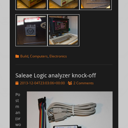
Categories
Build
,
Computers
,
Electronics
Saleae Logic analyzer knock-off
Posted
2013-12-04T23:03:06+00:00
2 Comments
on
Po
st
m
an
(or
wo