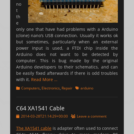
no
t
th
e
only one that have had problems with a Arduino
(clone) nano’s USB connection. Usually it works ok
but sometimes, particularly when an external
power input is used, a FTDI chip inside the
Arduino does not want to be detected by
computer. This is bug made by the original
Arduino developers to their schematics, and can
be easily fixed afterwards if there is odd troubles
with it.
Read More …
Categories
Tags
Computers
,
Electronics
,
Repair
arduino
C64 XA1541 Cable
Posted
2014-03-28T21:14:29+00:00
Leave a comment
on
The XA1541 cable
is adapter often used to connect