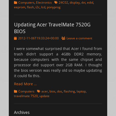
Categories
Tags
Computers
,
Electronics
24C02
,
display
,
dvi
,
edid
,
eeprom
,
flash
,
i2c
,
lcd
,
ponyprog
Updating Acer TravelMate 7520G
BIOS
Posted
2012-11-06T19:33:24+00:00
Leave a comment
on
I were somewhat surprised that Acer I found from
trash didn’t support a 4GBb DDR2 memory,
because computers with the same chipset and
processor did support over 2GB RAM. I thought
the bios version was really old so maybe updating
it could fix this.
Read More …
Categories
Tags
Computers
acer
,
bios
,
dos
,
flashing
,
laptop
,
travelmate 7520
,
update
Archives