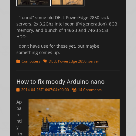
I “found” some old DELL PowerEdge 2850 rack
servers. 2x 3.2Ghz intel xeon (P4 generation), 8GB
memory, and bunch of 146GB and 74GB SCSI
HDDs.
I don’t have use for these yet, but maybe
something comes up.
Categories
Tags
Computers
DELL PowerEdge 2850
,
server
How to fix moody Arduino nano
Posted
2014-04-26T16:07:04+00:00
14 Comments
on
Ap
pa
re
ntl
y
I’m