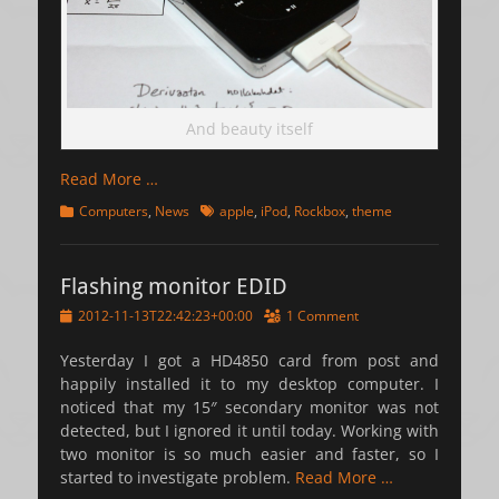
And beauty itself
Read More …
Categories
Tags
Computers
,
News
apple
,
iPod
,
Rockbox
,
theme
Flashing monitor EDID
Posted
2012-11-13T22:42:23+00:00
1 Comment
on
Yesterday I got a HD4850 card from post and
happily installed it to my desktop computer. I
noticed that my 15″ secondary monitor was not
detected, but I ignored it until today. Working with
two monitor is so much easier and faster, so I
started to investigate problem.
Read More …