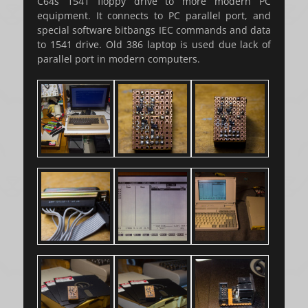
C64s 1541 floppy drive to more modern PC
equipment. It connects to PC parallel port, and
special software bitbangs IEC commands and data
to 1541 drive. Old 386 laptop is used due lack of
parallel port in modern computers.