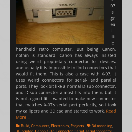
07
is
gr
ea
t
litt
le
handheld retro computer. But being Canon,
nothin is standard. Canon has always insisted
using weird proprietary connector for devices,
and usually it is impossible to find connectors that
would fit them. This is also a case with X-07. It
uses weird connectors for serial- and parallel
ports. They look bit like a normal D-sub connector,
and D-sub connector almost fits into them, but it
is not a good fit. I wanted to make new connector
that matches X-07’s serial port perfectly, so I took
my callipers and 3D cad and started to work.
Read
More …
Categories
Tags
Build
,
Computers
,
Electronics
,
Projects
3d modeling
,
3D printed
,
Canon X-07
,
Connector
,
Serial
,
serial connector
,