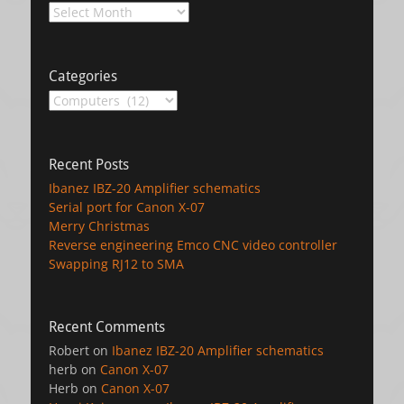
Archives
Categories
Categories
Recent Posts
Ibanez IBZ-20 Amplifier schematics
Serial port for Canon X-07
Merry Christmas
Reverse engineering Emco CNC video controller
Swapping RJ12 to SMA
Recent Comments
Robert
on
Ibanez IBZ-20 Amplifier schematics
herb
on
Canon X-07
Herb
on
Canon X-07