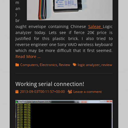
m
an
)
br
ought envelope containing Chinese
Saleae
Logic
analyzer today. Lets see if fierce 20€ price is
justified for this plastic brick. I also tried to
reverse engineer one Sony VAIO wireless keyboard
which may be more difficult that it first seemed.
Read More …
Categories
Tags
Computers
,
Electronics
,
Review
logic analyzer
,
review
Working serial connection!
Posted
2013-09-03T00:11:57+00:00
Leave a comment
on