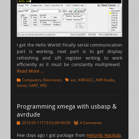
I got the Hello World! Finally serial communication
part is working, next part is to get display
refreshing and sift register writing to work
efficiently as it must be constantly multiplexed.
Read More …
Categories
Tags
Computers
,
Electronics
avr
,
AVR-GCC
,
AVR-Studio
,
Serial
,
UART
,
VFD
Programming xmega with usbasp &
avrdude
Posted
2013-05-11T13:53:28+00:00
4 Comments
on
Few days ago I got package from
Helsinki Hacklab
.