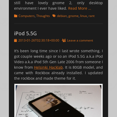
still have lovely gnome 2, only desktop
environment I ever have liked.
Read More …
Categories
Tags
Computers
,
Thoughts
debian
,
gnome
,
linux
,
rant
iPod 5.5G
Posted
2013-01-26T02:30:18+00:00
Leave a comment
on
It’s been long time since I last wrote something. I
got couple weeks ago or so an iPod 5.5G a.k.a iPod
Video a.k.a iPod 5th Gen Late 2006 from someone I
know from
Helsinki Hacklab
. It is 80GB model, and
came with Rockbox already installed. I updated
the rockbox and made theme for it.