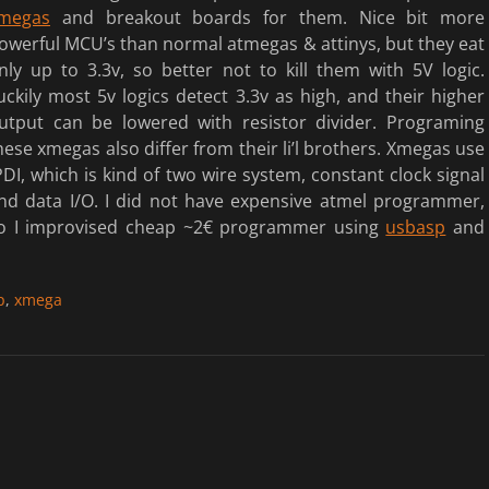
megas
and breakout boards for them.
Nice bit more
owerful MCU’s than normal atmegas & attinys, but they eat
nly up to 3.3v, so better not to kill them with 5V logic.
uckily most 5v logics detect 3.3v as high, and their higher
utput can be lowered with resistor divider. Programing
hese xmegas also differ from their li’l brothers. Xmegas use
DI, which is kind of two wire system, constant clock signal
nd data I/O. I did not have expensive atmel programmer,
o I improvised cheap ~2€ programmer using
usbasp
and
p
,
xmega