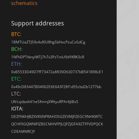
schematics
Support addresses
BTC:
1BMTUaZTJS9s4xf6U8hgSbHxcPzuCoSdCg
BCH:
1NFhDPTtknyiWTj7h7x3PzTmU9dYKRK3cR
ETH:
0xB5533D49D7fF73472a8839D630737bB541B98cE1
ETC:
0x49cD83447B04062E6E643F28f1d55cbd2b1277bb
LTC:
LRrLxjdaxh41teSKmnjXWtyuRPAr6JiBx5
IOTA:
DEZFNKHJBZXVKVNPRAHOSGZEVMJFZEGC9NHKWTC
QCHFXGQWNIFIZBSCMHVFPJLQFZJGFA9ZTFFVDPQCK
CDEAMNRCJY