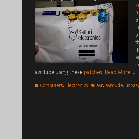
x
p
o
L
o
t
P
a
s
avrdude using these
patches
.
Read More …
Categories
Tags
Computers
,
Electronics
avr
,
avrdude
,
usbas