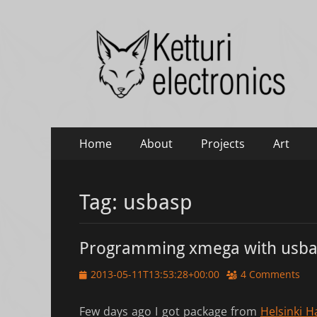
Ketturi electronic
Electronics, photography and small green things
Primary
Skip
Home
About
Projects
Art
to
Menu
content
Tag:
usbasp
Programming xmega with usba
Posted
2013-05-11T13:53:28+00:00
4 Comments
on
Few days ago I got package from
Helsinki H