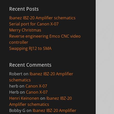
Recent Posts
Ibanez IBZ-20 Amplifier schematics
Serial port for Canon X-07
Merry Christmas
Reverse engineering Emco CNC video
controller
Swapping RJ12 to SMA
Recent Comments
Robert
on
Ibanez IBZ-20 Amplifier
schematics
herb
on
Canon X-07
Herb
on
Canon X-07
Henri Keinonen
on
Ibanez IBZ-20
Amplifier schematics
Bobby G
on
Ibanez IBZ-20 Amplifier