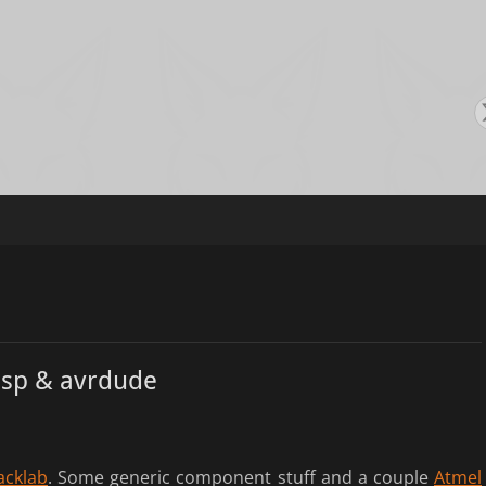
s
sp & avrdude
acklab
. Some generic component stuff and a couple
Atmel