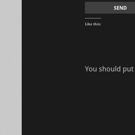
Like this:
You should put