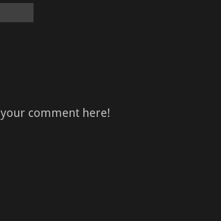
 your comment here!