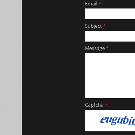
Email
*
Subject
*
Message
*
Captcha
*