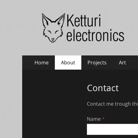
Ketturi electronic
Electronics, photography and small green things
Primary
Skip
Home
About
Projects
Art
to
Menu
content
Contact
Contact me trough thi
Name
*