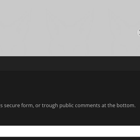
s
s secure form, or trough public comments at the bottom.