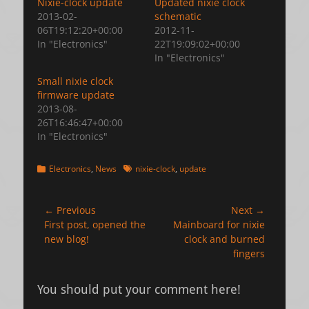
Nixie-clock update
Updated nixie clock
2013-02-
schematic
06T19:12:20+00:00
2012-11-
In "Electronics"
22T19:09:02+00:00
In "Electronics"
Small nixie clock
firmware update
2013-08-
26T16:46:47+00:00
In "Electronics"
Categories
Tags
Electronics
,
News
nixie-clock
,
update
Post
← Previous
Next →
Previous
Next
First post, opened the
Mainboard for nixie
navigation
post:
post:
new blog!
clock and burned
fingers
You should put your comment here!