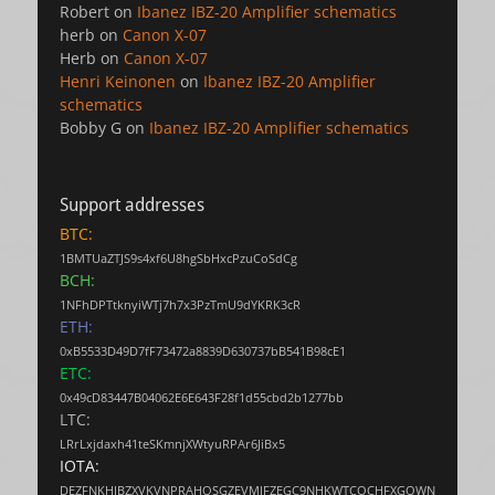
Robert
on
Ibanez IBZ-20 Amplifier schematics
herb
on
Canon X-07
Herb
on
Canon X-07
Henri Keinonen
on
Ibanez IBZ-20 Amplifier
schematics
Bobby G
on
Ibanez IBZ-20 Amplifier schematics
Support addresses
BTC:
1BMTUaZTJS9s4xf6U8hgSbHxcPzuCoSdCg
BCH:
1NFhDPTtknyiWTj7h7x3PzTmU9dYKRK3cR
ETH:
0xB5533D49D7fF73472a8839D630737bB541B98cE1
ETC:
0x49cD83447B04062E6E643F28f1d55cbd2b1277bb
LTC:
LRrLxjdaxh41teSKmnjXWtyuRPAr6JiBx5
IOTA:
DEZFNKHJBZXVKVNPRAHOSGZEVMJFZEGC9NHKWTCQCHFXGQWN