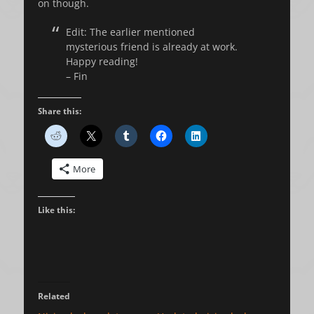
on though.
Edit: The earlier mentioned
mysterious friend is already at work.
Happy reading!
– Fin
Share this:
More
Like this:
Related