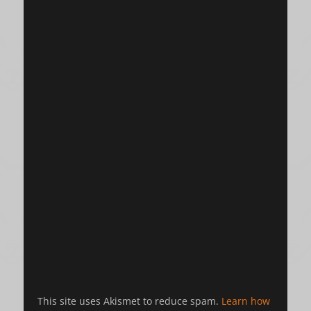
This site uses Akismet to reduce spam.
Learn how