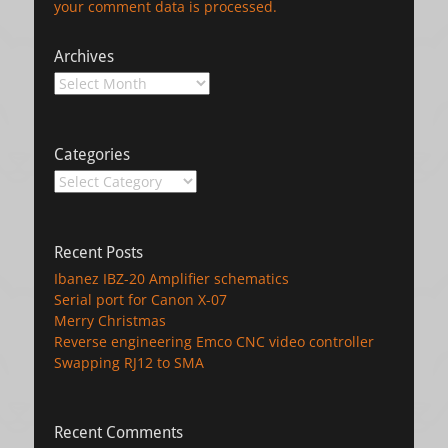
your comment data is processed.
Archives
Archives
Categories
Categories
Recent Posts
Ibanez IBZ-20 Amplifier schematics
Serial port for Canon X-07
Merry Christmas
Reverse engineering Emco CNC video controller
Swapping RJ12 to SMA
Recent Comments