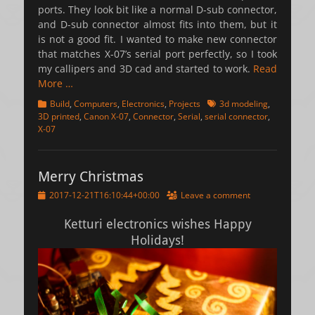
ports. They look bit like a normal D-sub connector,
and D-sub connector almost fits into them, but it
is not a good fit. I wanted to make new connector
that matches X-07’s serial port perfectly, so I took
my callipers and 3D cad and started to work.
Read
More …
Categories
Tags
Build
,
Computers
,
Electronics
,
Projects
3d modeling
,
3D printed
,
Canon X-07
,
Connector
,
Serial
,
serial connector
,
X-07
Merry Christmas
Posted
2017-12-21T16:10:44+00:00
Leave a comment
on
Ketturi electronics wishes Happy
Holidays!