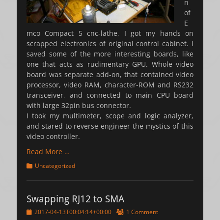
n
of
E
mco Compact 5 cnc-lathe, I got my hands on
scrapped electronics of original control cabinet. I
saved some of the more interesting boards, like
one that acts as rudimentary GPU. Whole video
board was separate add-on, that contained video
processor, video RAM, character-ROM and RS232
transceiver, and connected to main CPU board
with large 32pin bus connector.
I took my multimeter, scope and logic analyzer,
and stared to reverse engineer the mystics of this
video controller.
Read More …
Categories
Uncategorized
Swapping RJ12 to SMA
Posted
2017-04-13T00:04:14+00:00
1 Comment