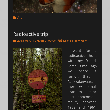
Categories
Art
Radioactive trip
Posted
2015-06-01T07:08:50+00:00
Leave a comment
on
I went for a
radioactive hunt
with my friend.
Some time ago
we heard a
rumor, that in
Paukkajanvaara
there was small
uranium mine
and enrichment
facility between
1958 and 1961.