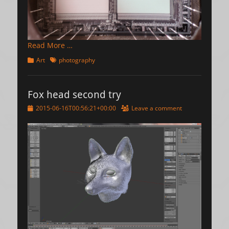
Read More …
Categories
Tags
Art
photography
Fox head second try
Posted
2015-06-16T00:56:21+00:00
Leave a comment
on