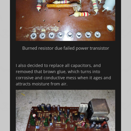
Burned resistor due failed power transistor
I also decided to replace all capacitors, and
removed that brown glue, which turns into
corrosive and conductive mess when it ages and
attracts moisture from air.