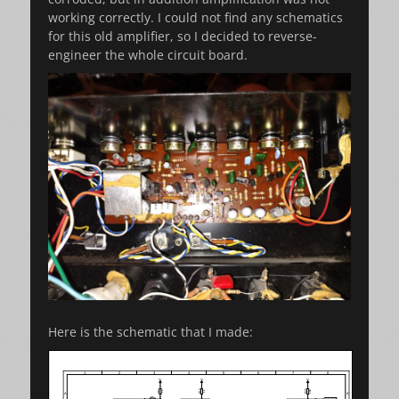
working correctly. I could not find any schematics
for this old amplifier, so I decided to reverse-
engineer the whole circuit board.
Here is the schematic that I made: