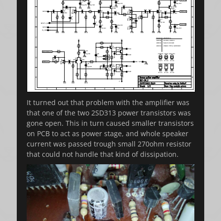
It turned out that problem with the amplifier was
that one of the two 2SD313 power transistors was
gone open. This in turn caused smaller transistors
on PCB to act as power stage, and whole speaker
current was passed trough small 270ohm resistor
that could not handle that kind of dissipation.