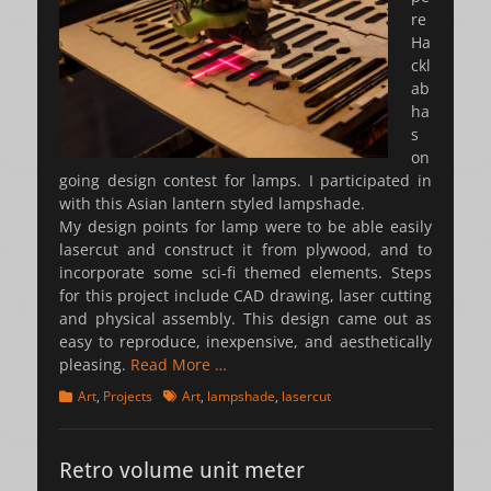
re
Ha
ckl
ab
ha
s
on
going design contest for lamps. I participated in
with this Asian lantern styled lampshade.
My design points for lamp were to be able easily
lasercut and construct it from plywood, and to
incorporate some sci-fi themed elements. Steps
for this project include CAD drawing, laser cutting
and physical assembly. This design came out as
easy to reproduce, inexpensive, and aesthetically
pleasing.
Read More …
Categories
Tags
Art
,
Projects
Art
,
lampshade
,
lasercut
Retro volume unit meter