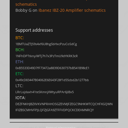
schematics
Bobby G
on
Ibanez IBZ-20 Amplifier schematics
Support addresses
BTC:
1BMTUaZTJS9s4xf6U8hgSbHxcPzuCoSdCg
BCH:
1NFhDPTtknyiWTj7h7x3PzTmU9dYKRK3cR
ETH:
0xB5533D49D7fF73472a8839D630737bB541B98cE1
ETC:
0x49cD83447B04062E6E643F28f1d55cbd2b1277bb
LTC:
LRrLxjdaxh41teSKmnjXWtyuRPAr6JiBx5
IOTA:
DEZFNKHJBZXVKVNPRAHOSGZEVMJFZEGC9NHKWTCQCHFXGQWN
IFIZBSCMHVFPJLQFZJGFA9ZTFFVDPQCKCDEAMNRCJY
Copyright © 2026
Ketturi electronics
. All Rights Reserved. |