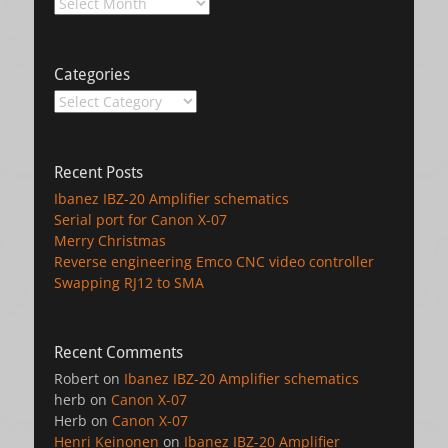
Archives
Categories
Categories
Recent Posts
Ibanez IBZ-20 Amplifier schematics
Serial port for Canon X-07
Merry Christmas
Reverse engineering Emco CNC video controller
Swapping RJ12 to SMA
Recent Comments
Robert
on
Ibanez IBZ-20 Amplifier schematics
herb
on
Canon X-07
Herb
on
Canon X-07
Henri Keinonen
on
Ibanez IBZ-20 Amplifier