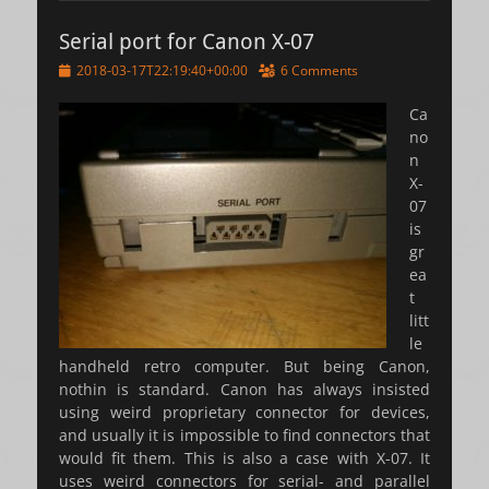
Serial port for Canon X-07
Posted
2018-03-17T22:19:40+00:00
6 Comments
on
Ca
no
n
X-
07
is
gr
ea
t
litt
le
handheld retro computer. But being Canon,
nothin is standard. Canon has always insisted
using weird proprietary connector for devices,
and usually it is impossible to find connectors that
would fit them. This is also a case with X-07. It
uses weird connectors for serial- and parallel