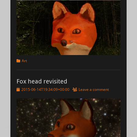
Categories
Art
Fox head revisited
Posted
2015-06-14T19:34:09+00:00
Leave a comment
on