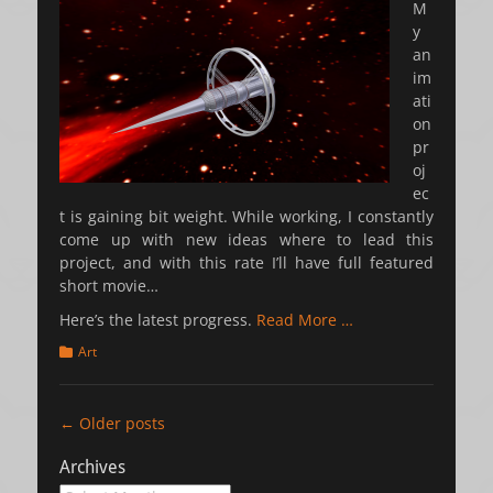
M
y
an
im
ati
on
pr
oj
ec
t is gaining bit weight. While working, I constantly
come up with new ideas where to lead this
project, and with this rate I’ll have full featured
short movie…
Here’s the latest progress.
Read More …
Categories
Art
Post
←
Older posts
navigation
Archives