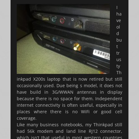
on
I
ha
ve
ol
d
bu
t
tr
us
ty
Th
inkpad X200s laptop that is now retired but still
occasionally used. Due being s model, it does not
have build in 3G/WWAN antennas in display
because there is no space for them. Independent
internet connectivity is often useful, especially in
places where there is no WiFi or good cell
coverage.
Like many business notebooks, my Thinkpad still
had 56k modem and land line RJ12 connector,
which isn’t that useful in most western countries