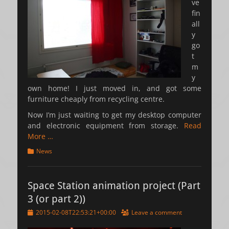
ve
fin
all
y
go
t
m
y
own home! I just moved in, and got some
furniture cheaply from recycling centre.
Now I’m just waiting to get my desktop computer
and electronic equipment from storage.
Read
More …
Categories
News
Space Station animation project (Part
3 (or part 2))
Posted
2015-02-08T22:53:21+00:00
Leave a comment
on