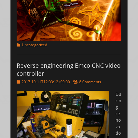
Categories
Uncategorized
Reverse engineering Emco CNC video
controller
Posted
2017-10-11T12:03:12+00:00
8 Comments
on
Du
rin
g
re
no
va
tio