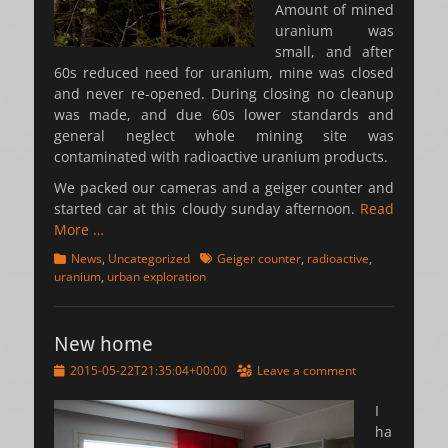
Amount of mined
uranium was
small, and after
60s reduced need for uranium, mine was closed
and never re-opened. During closing no cleanup
was made, and due 60s lower standards and
general neglect whole mining site was
contaminated with radioactive uranium products.
We packed our cameras and a geiger counter and
started car at this cloudy sunday afternoon.
Read
More …
Categories
Tags
News
,
Uncategorized
Geiger counter
,
radioactive
,
uranium
,
urban exploration
New home
Posted
2015-05-22T21:35:04+00:00
Leave a comment
on
I
ha