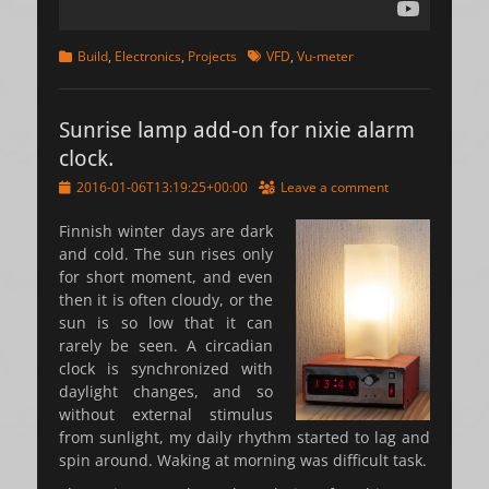
Categories
Tags
Build
,
Electronics
,
Projects
VFD
,
Vu-meter
Sunrise lamp add-on for nixie alarm
clock.
Posted
2016-01-06T13:19:25+00:00
Leave a comment
on
Finnish winter days are dark
and cold. The sun rises only
for short moment, and even
then it is often cloudy, or the
sun is so low that it can
rarely be seen. A circadian
clock is synchronized with
daylight changes, and so
without external stimulus
from sunlight, my daily rhythm started to lag and
spin around. Waking at morning was difficult task.