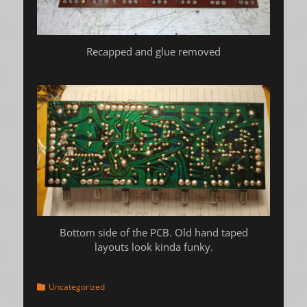
Recapped and glue removed
Bottom side of the PCB. Old hand taped
layouts look kinda funky.
Categories
Uncategorized