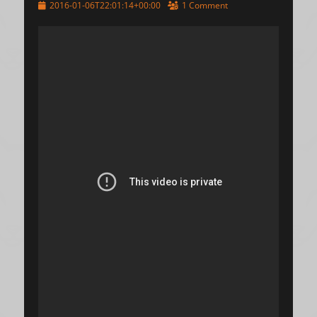
Posted
2016-01-06T22:01:14+00:00
1 Comment
on