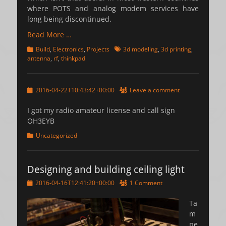
where POTS and analog modem services have
long being discontinued.
Read More …
Categories
Tags
Build
,
Electronics
,
Projects
3d modeling
,
3d printing
,
antenna
,
rf
,
thinkpad
Posted
2016-04-22T10:43:42+00:00
Leave a comment
on
I got my radio amateur license and call sign
OH3EYB
Categories
Uncategorized
Designing and building ceiling light
Posted
2016-04-16T12:41:20+00:00
1 Comment
on
Ta
m
pe