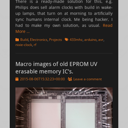
There is a ready-made solution for this, e.g.
Philips does sell alarm clocks with build in wake-
up lamps, that turn on at morning to artificially
sync humans internal clock. Me being hacker, I
had to make my own solution, as usual.
Read
More …
Categories
Tags
Build
,
Electronics
,
Projects
433mhz
,
arduino
,
avr
,
nixie-clock
,
rf
Macro images of old EPROM UV
erasable memory IC’s.
Posted
2015-08-06T15:32:23+00:00
Leave a comment
on