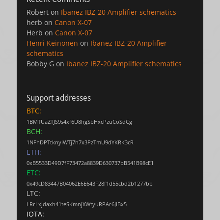
Robert
on
Ibanez IBZ-20 Amplifier schematics
herb
on
Canon X-07
Herb
on
Canon X-07
Henri Keinonen
on
Ibanez IBZ-20 Amplifier
schematics
Bobby G
on
Ibanez IBZ-20 Amplifier schematics
Support addresses
BTC:
1BMTUaZTJS9s4xf6U8hgSbHxcPzuCoSdCg
BCH:
1NFhDPTtknyiWTj7h7x3PzTmU9dYKRK3cR
ETH:
0xB5533D49D7fF73472a8839D630737bB541B98cE1
ETC:
0x49cD83447B04062E6E643F28f1d55cbd2b1277bb
LTC:
LRrLxjdaxh41teSKmnjXWtyuRPAr6JiBx5
IOTA: