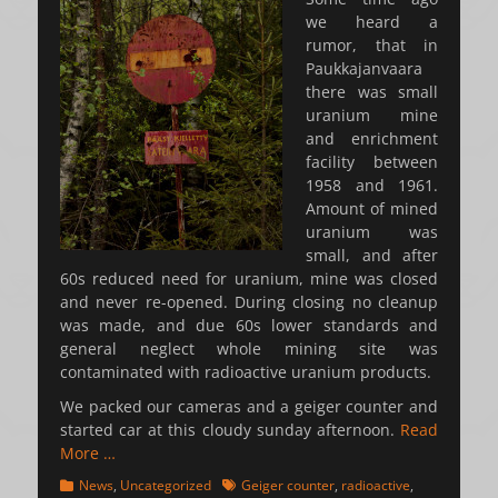
we heard a
rumor, that in
Paukkajanvaara
there was small
uranium mine
and enrichment
facility between
1958 and 1961.
Amount of mined
uranium was
small, and after
60s reduced need for uranium, mine was closed
and never re-opened. During closing no cleanup
was made, and due 60s lower standards and
general neglect whole mining site was
contaminated with radioactive uranium products.
We packed our cameras and a geiger counter and
started car at this cloudy sunday afternoon.
Read
More …
Categories
Tags
News
,
Uncategorized
Geiger counter
,
radioactive
,