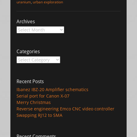
uranium
,
urban exploration
Archives
Archives
Categories
Categories
Recent Posts
Ibanez IBZ-20 Amplifier schematics
Serial port for Canon X-07
Merry Christmas
Reverse engineering Emco CNC video controller
Swapping RJ12 to SMA
Recent Comments