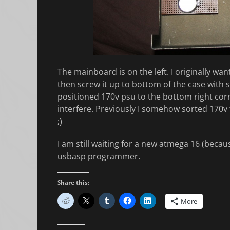
The mainboard is on the left. I originally wa
then screw it up to bottom of the case with 
positioned 170v psu to the bottom right corn
interfere. Previously I somehow sorted 170v t
;)
I am still waiting for a new atmega 16 (beca
usbasp programmer.
Share this:
More