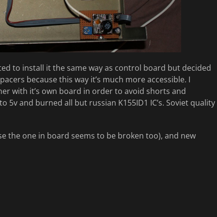
nted to install it the same way as control board but decided
spacers because this way it’s much more accessible. I
er with it’s own board in order to avoid shorts and
o 5v and burned all but russian K155ID1 IC’s. Soviet quality
use the one in board seems to be broken too), and new