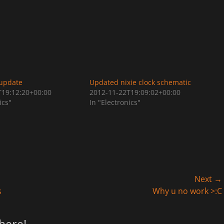
 update
Updated nixie clock schematic
T19:12:20+00:00
2012-11-22T19:09:02+00:00
ics"
In "Electronics"
Next →
Next
s
Why u no work >:C
post: