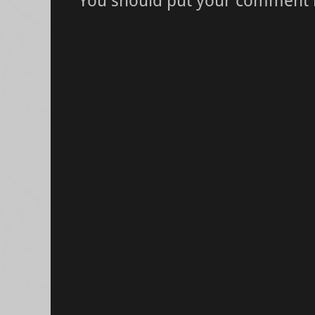
You should put your comment 