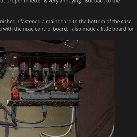
t proper m-letter is very annoying). But back to the
finished. I fastened a mainboard to the bottom of the case
with the nixie control board. I also made a little board for