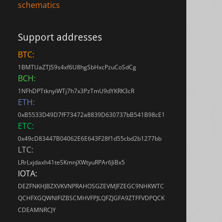
schematics
Support addresses
BTC:
1BMTUaZTJS9s4xf6U8hgSbHxcPzuCoSdCg
BCH:
1NFhDPTtknyiWTj7h7x3PzTmU9dYKRK3cR
ETH:
0xB5533D49D7fF73472a8839D630737bB541B98cE1
ETC:
0x49cD83447B04062E6E643F28f1d55cbd2b1277bb
LTC:
LRrLxjdaxh41teSKmnjXWtyuRPAr6JiBx5
IOTA:
DEZFNKHJBZXVKVNPRAHOSGZEVMJFZEGC9NHKWTC
QCHFXGQWNIFIZBSCMHVFPJLQFZJGFA9ZTFFVDPQCK
CDEAMNRCJY