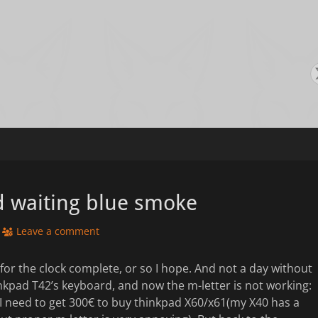
s
d waiting blue smoke
Leave a comment
s for the clock complete, or so I hope. And not a day without
inkpad T42’s keyboard, and now the m-letter is not working:
 I need to get 300€ to buy thinkpad X60/x61(my X40 has a