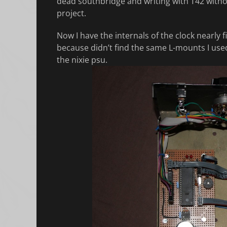
dead southbridge and writing with T42 withou
project.
Now I have the internals of the clock nearly 
because didn’t find the same L-mounts I used 
the nixie psu.