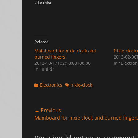
Like this:
Related
Mainboard for nixie clock and
Nixie-clock
burned fingers
2013-02-06
2012-10-17T02:18:08+00:00
In "Electron
In "Build"
Categories
Tags
Electronics
nixie-clock
Post
← Previous
Previous
Mainboard for nixie clock and burned finger
navigation
post: