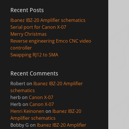
Recent Posts
Ibanez IBZ-20 Amplifier schematics
Serial port for Canon X-07
Merry Christmas
Reverse engineering Emco CNC video
controller
Swapping RJ12 to SMA
Recent Comments
Robert
on
Ibanez IBZ-20 Amplifier
schematics
herb
on
Canon X-07
Herb
on
Canon X-07
Henri Keinonen
on
Ibanez IBZ-20
Amplifier schematics
Bobby G
on
Ibanez IBZ-20 Amplifier