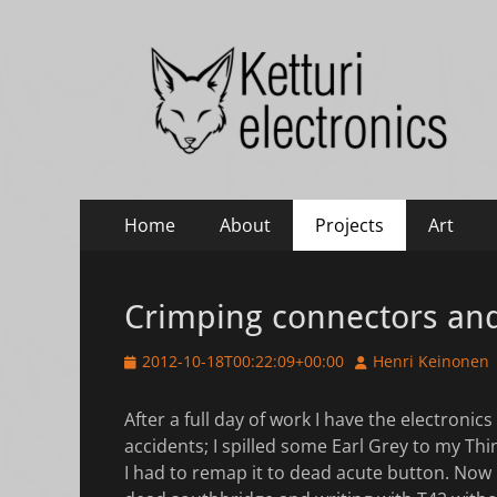
Ketturi electronic
Electronics, photography and small green things
Primary
Skip
Home
About
Projects
Art
to
Menu
content
Crimping connectors an
Posted
Author
2012-10-18T00:22:09+00:00
Henri Keinonen
on
After a full day of work I have the electronic
accidents; I spilled some Earl Grey to my Th
I had to remap it to dead acute button. Now