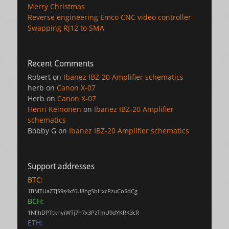
Merry Christmas
Reverse engineering Emco CNC video controller
Swapping RJ12 to SMA
Recent Comments
Robert
on
Ibanez IBZ-20 Amplifier schematics
herb
on
Canon X-07
Herb
on
Canon X-07
Henri Keinonen
on
Ibanez IBZ-20 Amplifier
schematics
Bobby G
on
Ibanez IBZ-20 Amplifier schematics
Support addresses
BTC:
1BMTUaZTJS9s4xf6U8hgSbHxcPzuCoSdCg
BCH:
1NFhDPTtknyiWTj7h7x3PzTmU9dYKRK3cR
ETH: