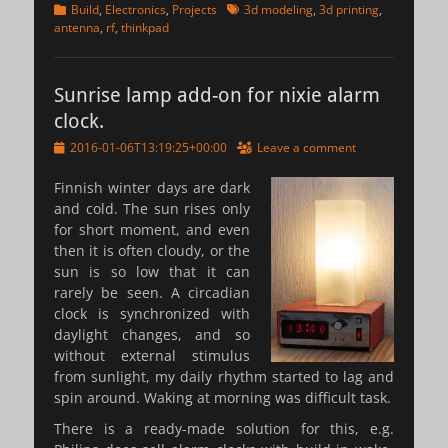
Categories
Tags
Build
,
Electronics
,
Projects
3d modeling
,
3d printing
,
antenna
,
rf
,
thinkpad
Sunrise lamp add-on for nixie alarm
clock.
Posted
2016-01-06T13:19:25+00:00
Leave a comment
on
Finnish winter days are dark
and cold. The sun rises only
for short moment, and even
then it is often cloudy, or the
sun is so low that it can
rarely be seen. A circadian
clock is synchronized with
daylight changes, and so
without external stimulus
from sunlight, my daily rhythm started to lag and
spin around. Waking at morning was difficult task.
There is a ready-made solution for this, e.g.