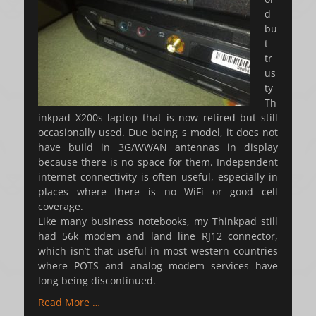
d
bu
t
tr
us
ty
Th
inkpad X200s laptop that is now retired but still
occasionally used. Due being s model, it does not
have build in 3G/WWAN antennas in display
because there is no space for them. Independent
internet connectivity is often useful, especially in
places where there is no WiFi or good cell
coverage.
Like many business notebooks, my Thinkpad still
had 56k modem and land line RJ12 connector,
which isn’t that useful in most western countries
where POTS and analog modem services have
long being discontinued.
Read More …