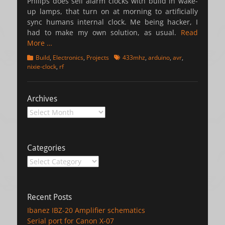
Philips does sell alarm clocks with build in wake-
up lamps, that turn on at morning to artificially
sync humans internal clock. Me being hacker, I
had to make my own solution, as usual.
Read
More …
Categories
Tags
Build
,
Electronics
,
Projects
433mhz
,
arduino
,
avr
,
nixie-clock
,
rf
Archives
Archives
Categories
Categories
Recent Posts
Ibanez IBZ-20 Amplifier schematics
Serial port for Canon X-07