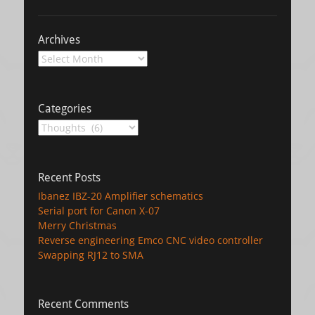
Archives
Archives
Categories
Categories
Recent Posts
Ibanez IBZ-20 Amplifier schematics
Serial port for Canon X-07
Merry Christmas
Reverse engineering Emco CNC video controller
Swapping RJ12 to SMA
Recent Comments