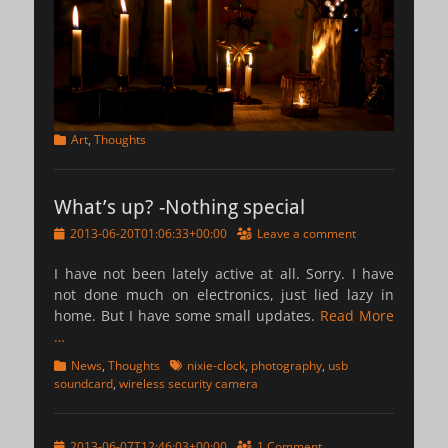
Categories
Art
,
Thoughts
What’s up? -Nothing special
Posted
2013-06-20T01:06:33+00:00
Leave a comment
on
I have not been lately active at all. Sorry. I have
not done much on electronics, just lied lazy in
home. But I have some small updates.
Read More
…
Categories
Tags
News
,
Thoughts
nixie-clock
,
photography
,
usb
soundcard
,
wireless security camera
Posted
2013-06-07T12:46:03+00:00
1 Comment