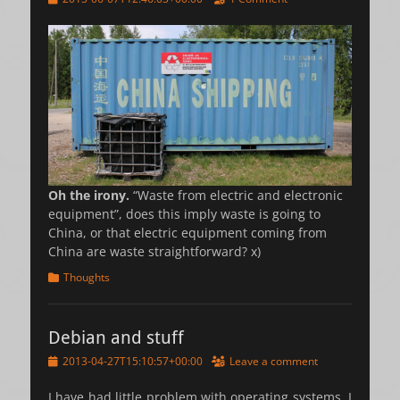
on
Oh the irony.
“Waste from electric and electronic
equipment”, does this imply waste is going to
China, or that electric equipment coming from
China are waste straightforward? x)
Categories
Thoughts
Debian and stuff
Posted
2013-04-27T15:10:57+00:00
Leave a comment
on
I have had little problem with operating systems. I