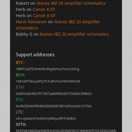
Robert
on
Ibanez IBZ-20 Amplifier schematics
herb
on
Canon X-07
Herb
on
Canon X-07
Henri Keinonen
on
Ibanez IBZ-20 Amplifier
schematics
Bobby G
on
Ibanez IBZ-20 Amplifier schematics
Support addresses
BTC:
1BMTUaZTJS9s4xf6U8hgSbHxcPzuCoSdCg
BCH:
1NFhDPTtknyiWTj7h7x3PzTmU9dYKRK3cR
ETH:
0xB5533D49D7fF73472a8839D630737bB541B98cE1
ETC:
0x49cD83447B04062E6E643F28f1d55cbd2b1277bb
LTC:
LRrLxjdaxh41teSKmnjXWtyuRPAr6JiBx5
IOTA:
DEZFNKHJBZXVKVNPRAHOSGZEVMJFZEGC9NHKWTCQCHFXGQWN