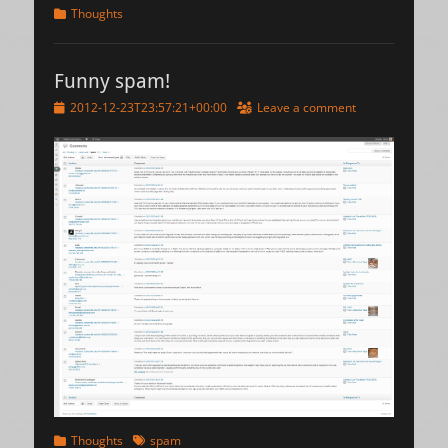
Categories
Thoughts
Funny spam!
Posted
2012-12-23T23:57:21+00:00
Leave a comment
on
Categories
Tags
Thoughts
spam