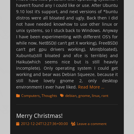
haven’t found any I could like or use. After Ubuntu
9.10 lost it’s support, and next versions of *buntu
distros were all bloated and ugly. Back then I did
not have needed knowhow to use other linux or
unix systems, so I stuck back to Windows. Anyway
I have been experimenting with different OS’s for
while now, NetBSD(I can’t get X working), FreeBSD(I
can’t get gpu drivers working), Mint(bloated),
Xubuntu(still bloated and xfce is terrible) and
Haiku(which seems nice but is still heavily
incomplete). Only operating system I could get
working and bear was Debian Squeeze, because it
still have lovely gnome 2, only desktop
environment I ever have liked.
Read More …
Categories
Tags
Computers
,
Thoughts
debian
,
gnome
,
linux
,
rant
Merry Christmas!
Posted
2012-12-24T12:27:36+00:00
Leave a comment
on