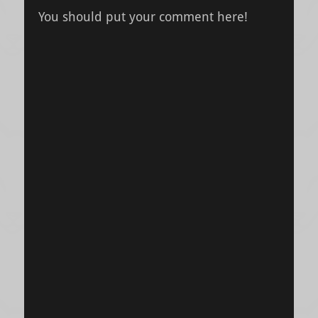
You should put your comment here!