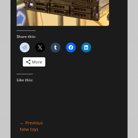
Share this:
More
Like this:
Post
← Previous
Previous
New toys
navigation
post: