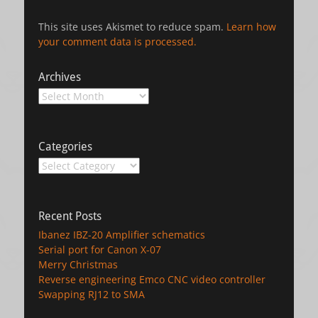
This site uses Akismet to reduce spam.
Learn how
your comment data is processed.
Archives
Archives
Categories
Categories
Recent Posts
Ibanez IBZ-20 Amplifier schematics
Serial port for Canon X-07
Merry Christmas
Reverse engineering Emco CNC video controller
Swapping RJ12 to SMA