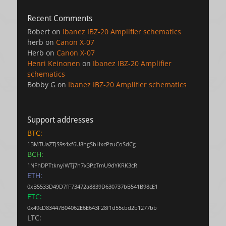
Recent Comments
Robert
on
Ibanez IBZ-20 Amplifier schematics
herb
on
Canon X-07
Herb
on
Canon X-07
Henri Keinonen
on
Ibanez IBZ-20 Amplifier
schematics
Bobby G
on
Ibanez IBZ-20 Amplifier schematics
Support addresses
BTC:
1BMTUaZTJS9s4xf6U8hgSbHxcPzuCoSdCg
BCH:
1NFhDPTtknyiWTj7h7x3PzTmU9dYKRK3cR
ETH:
0xB5533D49D7fF73472a8839D630737bB541B98cE1
ETC:
0x49cD83447B04062E6E643F28f1d55cbd2b1277bb
LTC: