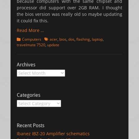
because computers with the same chipset and
processor did support over 2GB RAM. I thought
the bios version was really old so maybe updating
it could fix this.
Read More …
Categories
Tags
Computers
acer
,
bios
,
dos
,
flashing
,
laptop
,
travelmate 7520
,
update
Archives
Archives
Categories
Categories
Recent Posts
Ibanez IBZ-20 Amplifier schematics