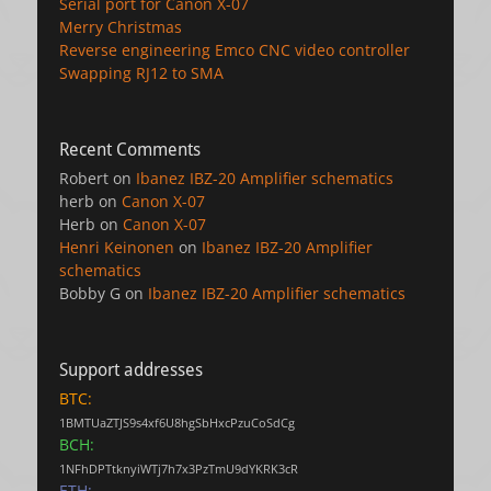
Serial port for Canon X-07
Merry Christmas
Reverse engineering Emco CNC video controller
Swapping RJ12 to SMA
Recent Comments
Robert
on
Ibanez IBZ-20 Amplifier schematics
herb
on
Canon X-07
Herb
on
Canon X-07
Henri Keinonen
on
Ibanez IBZ-20 Amplifier
schematics
Bobby G
on
Ibanez IBZ-20 Amplifier schematics
Support addresses
BTC:
1BMTUaZTJS9s4xf6U8hgSbHxcPzuCoSdCg
BCH:
1NFhDPTtknyiWTj7h7x3PzTmU9dYKRK3cR
ETH: