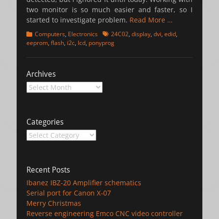
two monitor is so much easier and faster, so I
started to investigate problem.
Read More …
Categories
Tags
Computers
,
Electronics
24C02
,
display
,
dvi
,
edid
,
eeprom
,
flash
,
i2c
,
lcd
,
ponyprog
Archives
Archives
Categories
Categories
Recent Posts
Ibanez IBZ-20 Amplifier schematics
Serial port for Canon X-07
Merry Christmas
Reverse engineering Emco CNC video controller