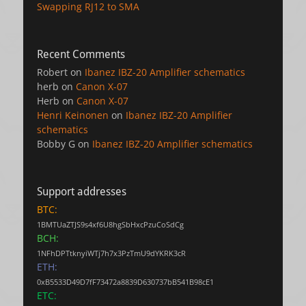
Swapping RJ12 to SMA
Recent Comments
Robert
on
Ibanez IBZ-20 Amplifier schematics
herb
on
Canon X-07
Herb
on
Canon X-07
Henri Keinonen
on
Ibanez IBZ-20 Amplifier
schematics
Bobby G
on
Ibanez IBZ-20 Amplifier schematics
Support addresses
BTC:
1BMTUaZTJS9s4xf6U8hgSbHxcPzuCoSdCg
BCH:
1NFhDPTtknyiWTj7h7x3PzTmU9dYKRK3cR
ETH:
0xB5533D49D7fF73472a8839D630737bB541B98cE1
ETC: