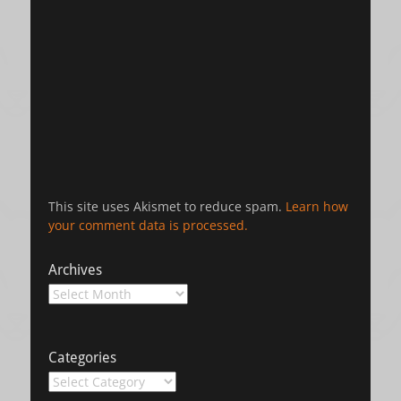
This site uses Akismet to reduce spam.
Learn how
your comment data is processed.
Archives
Archives
Categories
Categories