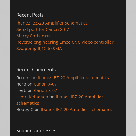
Recent Posts
Ibanez IBZ-20 Amplifier schematics
Serial port for Canon X-07
Merry Christmas
Reverse engineering Emco CNC video controller
Swapping RJ12 to SMA
Recent Comments
Robert
on
Ibanez IBZ-20 Amplifier schematics
herb
on
Canon X-07
Herb
on
Canon X-07
Henri Keinonen
on
Ibanez IBZ-20 Amplifier
schematics
Bobby G
on
Ibanez IBZ-20 Amplifier schematics
Support addresses