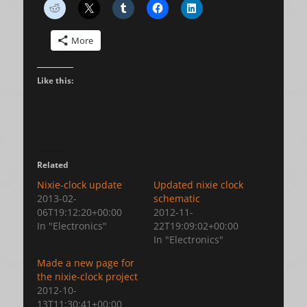
More
Like this:
Related
Nixie-clock update
Updated nixie clock
2013-02-
schematic
06T19:12:20+00:00
2012-11-
In "Electronics"
22T19:09:02+00:00
In "Electronics"
Made a new page for
the nixie-clock project
2012-10-
13T11:30:41+00:00