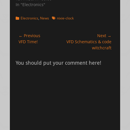
In "Electronics"
Categories
Tags
Electronics
,
News
nixie-clock
Post
← Previous
Next →
Previous
Next
VFD Time!
VFD Schematics & code
navigation
post:
post:
witchcraft
You should put your comment here!