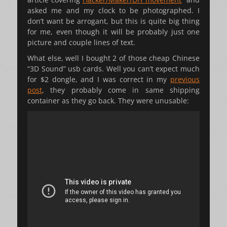
asked me and my clock to be photographed. I
don’t want be arrogant, but this is quite big thing
for me, even though it will be probably just one
picture and couple lines of text.
What else, well I bought 2 of those cheap Chinese
“3D Sound” usb cards. Well you can’t expect much
for $2 dongle, and I was correct in my
previous
post
, they probably come in same shipping
container as they go back. They were unusable: