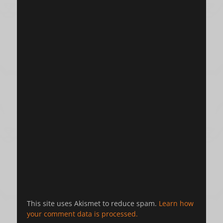
This site uses Akismet to reduce spam.
Learn how
your comment data is processed.