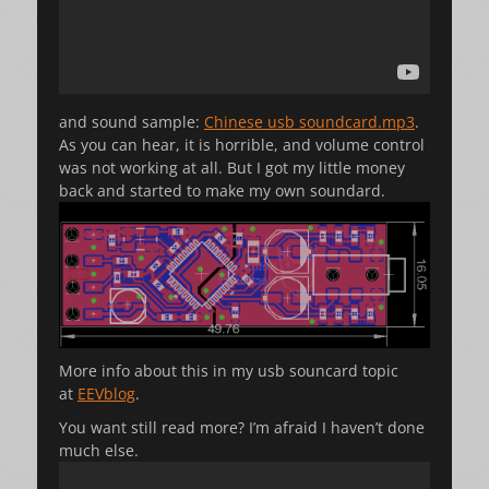
and sound sample:
Chinese usb soundcard.mp3
.
As you can hear, it is horrible, and volume control
was not working at all. But I got my little money
back and started to make my own soundard.
More info about this in my usb souncard topic
at
EEVblog
.
You want still read more? I’m afraid I haven’t done
much else.