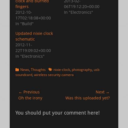
clock and burned
2013-02-
fingers
06T19:12:20+00:00
2012-10-
In "Electronics"
17T02:18:08+00:00
In "Build"
Updated nixie clock
schematic
2012-11-
22T19:09:02+00:00
In "Electronics"
Categories
Tags
News
,
Thoughts
nixie-clock
,
photography
,
usb
soundcard
,
wireless security camera
Post
← Previous
Next →
Previous
Next
Oh the irony
Was this uploaded yet?
navigation
post:
post:
You should put your comment here!