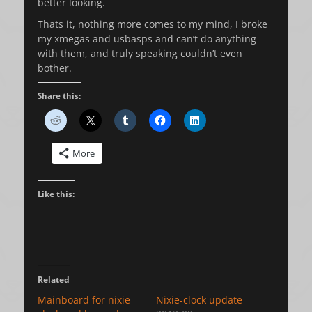
better looking.
Thats it, nothing more comes to my mind, I broke
my xmegas and usbasps and can’t do anything
with them, and truly speaking couldn’t even
bother.
Share this:
More
Like this:
Related
Mainboard for nixie
Nixie-clock update