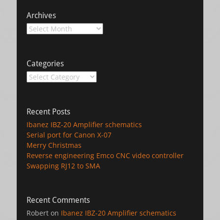
Archives
Archives
Categories
Categories
Recent Posts
Ibanez IBZ-20 Amplifier schematics
Serial port for Canon X-07
Merry Christmas
Reverse engineering Emco CNC video controller
Swapping RJ12 to SMA
Recent Comments
Robert
on
Ibanez IBZ-20 Amplifier schematics