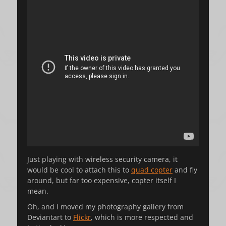
Just playing with wireless security camera, it
would be cool to attach this to
quad copter
and fly
around, but far too expensive, copter itself I
mean.
Oh, and I moved my photography gallery from
Deviantart to
Flickr
, which is more respected and