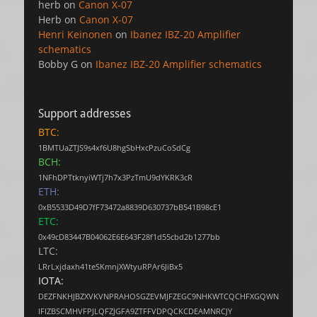
herb
on
Canon X-07
Herb
on
Canon X-07
Henri Keinonen
on
Ibanez IBZ-20 Amplifier
schematics
Bobby G
on
Ibanez IBZ-20 Amplifier schematics
Support addresses
BTC:
1BMTUaZTJS9s4xf6U8hgSbHxcPzuCoSdCg
BCH:
1NFhDPTtknyiWTj7h7x3PzTmU9dYKRK3cR
ETH:
0xB5533D49D7fF73472a8839D630737bB541B98cE1
ETC:
0x49cD83447B04062E6E643F28f1d55cbd2b1277bb
LTC:
LRrLxjdaxh41teSKmnjXWtyuRPAr6JiBx5
IOTA:
DEZFNKHJBZXVKVNPRAHOSGZEVMJFZEGC9NHKWTCQCHFXGQWN
IFIZBSCMHVFPJLQFZJGFA9ZTFFVDPQCKCDEAMNRCJY