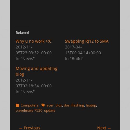
Related
Why u no work >:C
Swapping RJ12 to SMA
2012-11-
2017-04-
05T23:09:32+00:00
13T00:04:14+00:00
In "News"
In "Build"
Moving and updating
blog
2012-11-
07T02:18:34+00:00
In "News"
Categories
Tags
Computers
acer
,
bios
,
dos
,
flashing
,
laptop
,
travelmate 7520
,
update
Post
← Previous
Next →