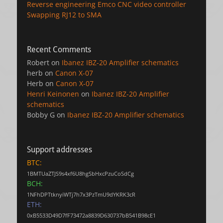
Reverse engineering Emco CNC video controller
Swapping RJ12 to SMA
Recent Comments
Robert
on
Ibanez IBZ-20 Amplifier schematics
herb
on
Canon X-07
Herb
on
Canon X-07
Henri Keinonen
on
Ibanez IBZ-20 Amplifier
schematics
Bobby G
on
Ibanez IBZ-20 Amplifier schematics
Support addresses
BTC:
1BMTUaZTJS9s4xf6U8hgSbHxcPzuCoSdCg
BCH:
1NFhDPTtknyiWTj7h7x3PzTmU9dYKRK3cR
ETH:
0xB5533D49D7fF73472a8839D630737bB541B98cE1