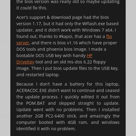
the bios version was really old so maybe updating
it could fix this.
Acer’s support & download page had the bios
version 1.17, but it had only the WFlash.exe based
updater, and it didn’t work with Windows 7 x64. I
found out, thanks to #kapsi, that acer has a
ftp
server
, and there is bios v1.16 which have proper
DOS tools and phoenix bios image. I made a
bootable DOS USB key with handy
HP
DriveKey
tool and an old ms-dos 6.22 floppy
image. Then I put bios update files to the USB key,
and restarted laptop.
Because I don’t have a battery for this laptop,
ACERACDC.EXE didn’t want to continue and ceased
the update process. I quickly edited it out from
the POM.BAT and skipped straight to update.
Update went with no problems. Then I installed
another 2GB PC2-6400 stick, and amazingly the
computer booted with 4GB ram, and windows
identified it with no problem.