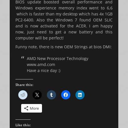
BIOS update boosted overall performance and
Windows experience memory index went to 6,6
which is faster than my desktop which has 4x 1GB
PC2-6400. Also the Windows 7 found OEM SLIC
and is now activated for the ACER. I am happy
now, just need to get a new battery and this
computer will be perfect!
Funny note, there is new OEM Strings at bios DMI:
AMD New Processor Technology
www.amd.com
Have a nice day :)
Share this:
More
Like this: