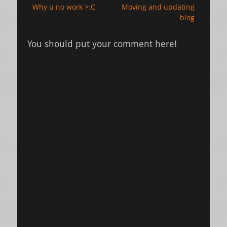
Previous
Next
Why u no work >:C
Moving and updating
navigation
post:
post:
blog
You should put your comment here!