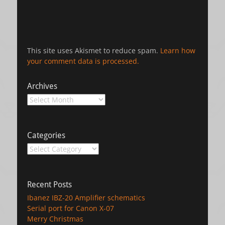
This site uses Akismet to reduce spam.
Learn how
your comment data is processed.
Archives
Archives
Categories
Categories
Recent Posts
Ibanez IBZ-20 Amplifier schematics
Serial port for Canon X-07
Merry Christmas