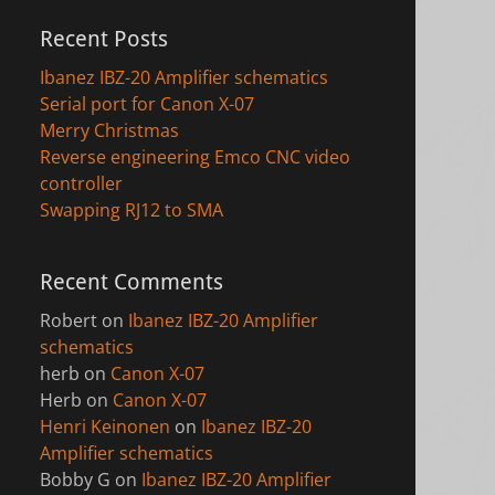
Recent Posts
Ibanez IBZ-20 Amplifier schematics
Serial port for Canon X-07
Merry Christmas
Reverse engineering Emco CNC video
controller
Swapping RJ12 to SMA
Recent Comments
Robert
on
Ibanez IBZ-20 Amplifier
schematics
herb
on
Canon X-07
Herb
on
Canon X-07
Henri Keinonen
on
Ibanez IBZ-20
Amplifier schematics
Bobby G
on
Ibanez IBZ-20 Amplifier