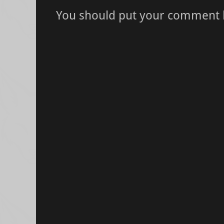
You should put your comment 