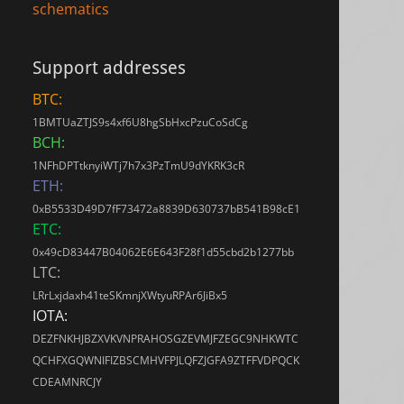
schematics
Support addresses
BTC:
1BMTUaZTJS9s4xf6U8hgSbHxcPzuCoSdCg
BCH:
1NFhDPTtknyiWTj7h7x3PzTmU9dYKRK3cR
ETH:
0xB5533D49D7fF73472a8839D630737bB541B98cE1
ETC:
0x49cD83447B04062E6E643F28f1d55cbd2b1277bb
LTC:
LRrLxjdaxh41teSKmnjXWtyuRPAr6JiBx5
IOTA:
DEZFNKHJBZXVKVNPRAHOSGZEVMJFZEGC9NHKWTC
QCHFXGQWNIFIZBSCMHVFPJLQFZJGFA9ZTFFVDPQCK
CDEAMNRCJY