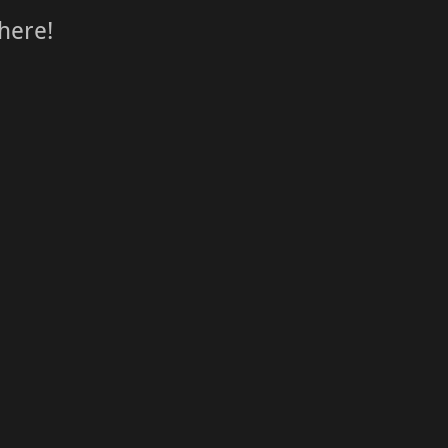
here!