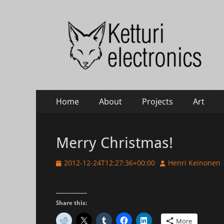
Ketturi electronic
Electronics, photography and small green things
Primary
Skip
Home
About
Projects
Art
to
Menu
content
Merry Christmas!
Posted
Author
2012-12-24T12:27:36+00:00
Henri Keinonen
on
Share this:
More