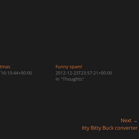
stmas
Funny spam!
T16:10:44+00:00
2012-12-23T23:57:21+00:00
t
In "Thoughts"
Next →
Next
Itty Bitty Buck converter
post: