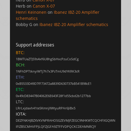
Herb
on
Canon X-07
Henri Keinonen
on
Ibanez IBZ-20 Amplifier
schematics
Bobby G
on
Ibanez IBZ-20 Amplifier schematics
Support addresses
BTC:
1BMTUaZTJS9s4xf6U8hgSbHxcPzuCoSdCg
BCH:
1NFhDPTtknyiWTj7h7x3PzTmU9dYKRK3cR
ETH:
0xB5533D49D7fF73472a8839D630737bB541B98cE1
ETC:
0x49cD83447B04062E6E643F28f1d55cbd2b1277bb
LTC:
LRrLxjdaxh41teSKmnjXWtyuRPAr6JiBx5
IOTA:
DEZFNKHJBZXVKVNPRAHOSGZEVMJFZEGC9NHKWTCQCHFXGQWN
IFIZBSCMHVFPJLQFZJGFA9ZTFFVDPQCKCDEAMNRCJY