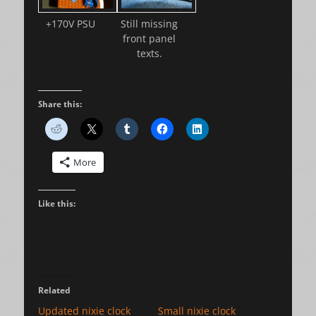
+170V PSU
Still missing
front panel
texts.
Share this:
More
Like this:
Related
Updated nixie clock
Small nixie clock