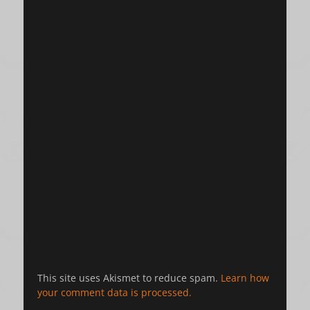
This site uses Akismet to reduce spam.
Learn how
your comment data is processed.