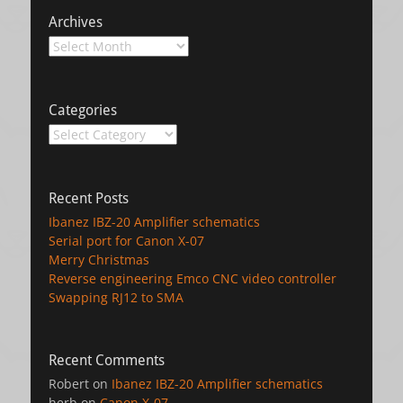
Archives
Archives
Categories
Categories
Recent Posts
Ibanez IBZ-20 Amplifier schematics
Serial port for Canon X-07
Merry Christmas
Reverse engineering Emco CNC video controller
Swapping RJ12 to SMA
Recent Comments
Robert
on
Ibanez IBZ-20 Amplifier schematics
herb
on
Canon X-07