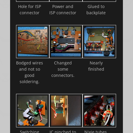
Hole for ISP
Power and
Glued to
connector
ISP connector
backplate
Bodged wires
Changed
Nearly
and not so
some
finished
good
connectors.
soldering.
Switching
IC pinched to
Nixie tubes.