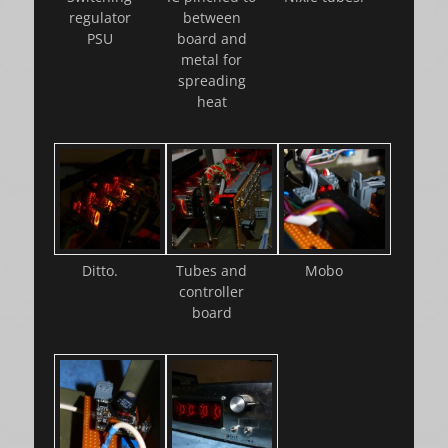
regulator
between
PSU
board and
metal for
spreading
heat
Ditto.
Tubes and
Mobo
controller
board