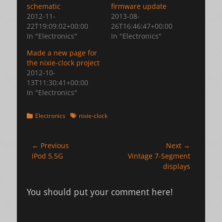
schematic
firmware update
2012-11-
2013-08-
22T19:09:02+00:00
26T16:46:47+00:00
In "Electronics"
In "Electronics"
Made a new page for
the nixie-clock project
2012-10-
13T11:30:41+00:00
In "Electronics"
Categories
Tags
Electronics
nixie-clock
Post
← Previous
Next →
Previous
Next
iPod 5.5G
Vintage 7-Segment
navigation
post:
post:
displays
You should put your comment here!