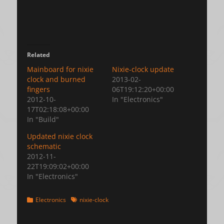
Related
Mainboard for nixie
Nixie-clock update
clock and burned
2013-02-
fingers
06T19:12:20+00:00
2012-10-
In "Electronics"
17T02:18:08+00:00
In "Build"
Updated nixie clock
schematic
2012-11-
22T19:09:02+00:00
In "Electronics"
Categories
Tags
Electronics
nixie-clock