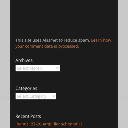
This site uses Akismet to reduce spam.
Learn how
your comment data is processed.
Archives
Archives
Categories
Categories
Recent Posts
Ibanez IBZ-20 Amplifier schematics