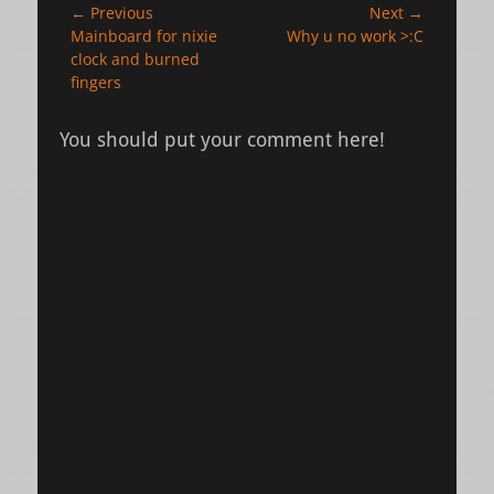
Post
← Previous
Next →
Previous
Next
Mainboard for nixie
Why u no work >:C
navigation
post:
post:
clock and burned
fingers
You should put your comment here!