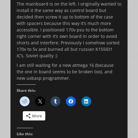
The mainboard is on the left. I originally wanted to
install it the same way as control board but
decided then screw it up to bottom of the case
with spacers because this way it’s much more
accessible. I positioned 170v psu to the bottom
right corner with it’s own board in order to avoid
shorts and interfere. Previously I somehow sorted
170v to 5v and burned all but russian K155ID1
IC’s. Soviet quality ;)
I am still waiting for a new atmega 16 (because
the one in board seems to be broken too), and
new usbasp programmer.
Share this:
More
Like this: