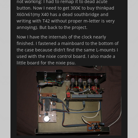
not working: I had to remap it to dead acute
button. Now I need to get 300€ to buy thinkpad
X60/x61(my X40 has a dead southbridge and
writing with T42 without proper m-letter is very
annoying). But back to the project.
Now I have the internals of the clock nearly
finished. I fastened a mainboard to the bottom of
the case because didn’t find the same L-mounts I
used with the nixie control board. I also made a
little board for the nixie psu.