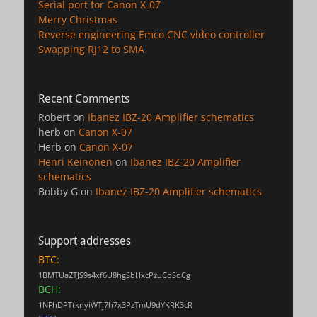
Serial port for Canon X-07
Merry Christmas
Reverse engineering Emco CNC video controller
Swapping RJ12 to SMA
Recent Comments
Robert
on
Ibanez IBZ-20 Amplifier schematics
herb
on
Canon X-07
Herb
on
Canon X-07
Henri Keinonen
on
Ibanez IBZ-20 Amplifier
schematics
Bobby G
on
Ibanez IBZ-20 Amplifier schematics
Support addresses
BTC:
1BMTUaZTJS9s4xf6U8hgSbHxcPzuCoSdCg
BCH:
1NFhDPTtknyiWTj7h7x3PzTmU9dYKRK3cR