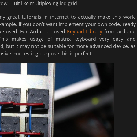
w 1. Bit like multiplexing led grid.
y great tutorials in internet to actually make this work.
xample. If you don’t want implement your own code, ready
 be used. For Arduino I used
Keypad Library
from arduino
 This makes usage of matrix keyboard very easy and
d, but it may not be suitable for more advanced device, as
sive. For testing purpose this is perfect.