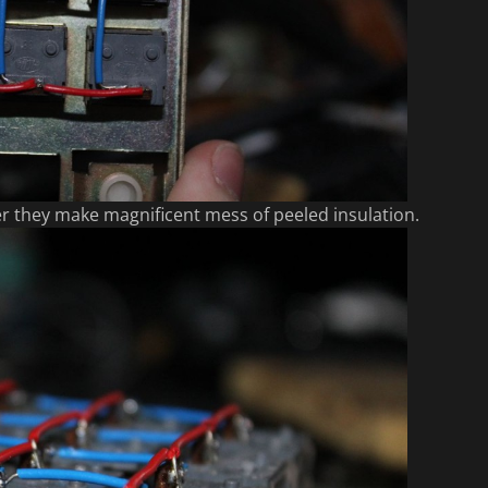
er they make magnificent mess of peeled insulation.