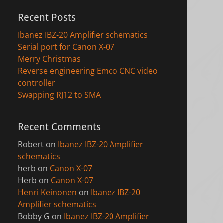
Recent Posts
Ibanez IBZ-20 Amplifier schematics
Serial port for Canon X-07
Merry Christmas
Reverse engineering Emco CNC video
controller
Swapping RJ12 to SMA
Recent Comments
Robert
on
Ibanez IBZ-20 Amplifier
schematics
herb
on
Canon X-07
Herb
on
Canon X-07
Henri Keinonen
on
Ibanez IBZ-20
Amplifier schematics
Bobby G
on
Ibanez IBZ-20 Amplifier