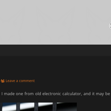
s
Leave a comment
 I made one from old electronic calculator, and it may be