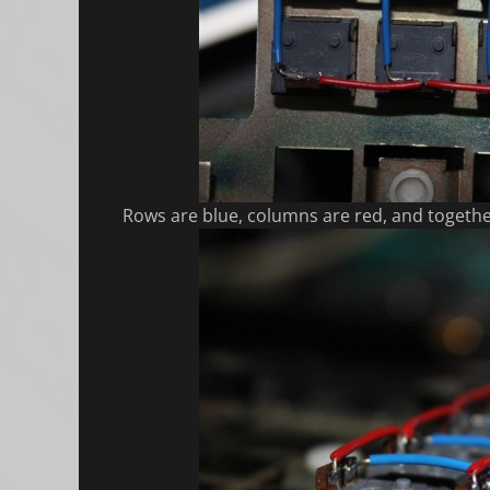
Rows are blue, columns are red, and togeth