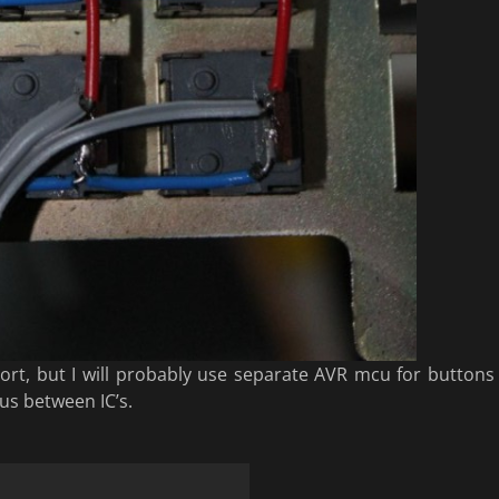
port, but I will probably use separate AVR mcu for buttons
us between IC’s.