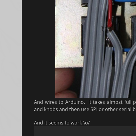
And wires to Arduino. It takes almost full 
and knobs and then use SPI or other serial b
And it seems to work \o/