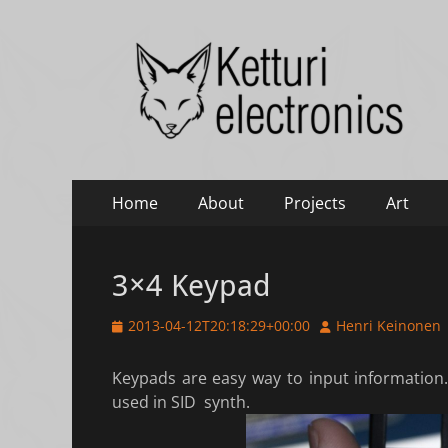
Ketturi electronic
Electronics, photography and small green things
Primary
Skip
Home
About
Projects
Art
to
Menu
content
3×4 Keypad
Posted
Author
2013-04-12T20:18:29+00:00
Henri Keinonen
on
Keypads are easy way to input information.
used in SID synth.