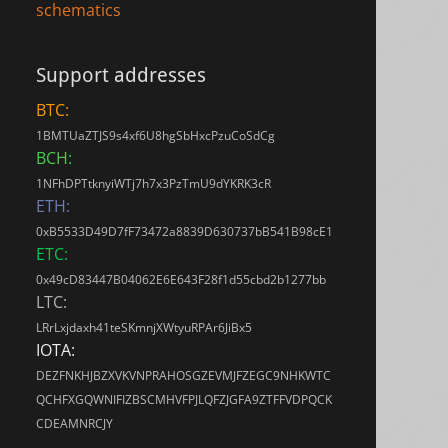
schematics
Support addresses
BTC:
1BMTUaZTJS9s4xf6U8hgSbHxcPzuCoSdCg
BCH:
1NFhDPTtknyiWTj7h7x3PzTmU9dYKRK3cR
ETH:
0xB5533D49D7fF73472a8839D630737bB541B98cE1
ETC:
0x49cD83447B04062E6E643F28f1d55cbd2b1277bb
LTC:
LRrLxjdaxh41teSKmnjXWtyuRPAr6JiBx5
IOTA:
DEZFNKHJBZXVKVNPRAHOSGZEVMJFZEGC9NHKWTC
QCHFXGQWNIFIZBSCMHVFPJLQFZJGFA9ZTFFVDPQCK
CDEAMNRCJY