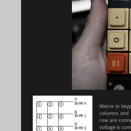
Matrix in key
columns and 
row are conne
voltage is con