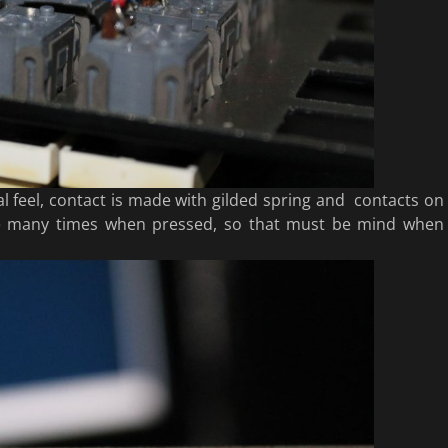
l feel, contact is made with gilded spring and contacts on
ce many times when pressed, so that must be mind when