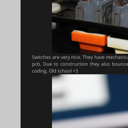
Switches are very nice. They have mechanica
pcb. Due to construction they also boun
coding. Old school <3