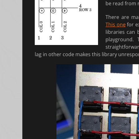
be read from ro
There are man
This one
for e
libraries can
playground.
straightforwar
lag in other code makes this library unrespon