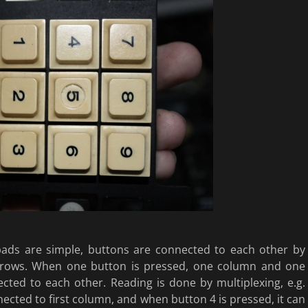
pads are simple, buttons are connected to each other by
rows. When one button is pressed, one column and one
cted to each other. Reading is done by multiplexing, e.g.
nected to first column, and when button 4 is pressed, it can