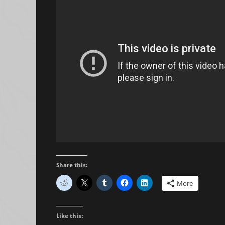
Share this:
More
Like this: