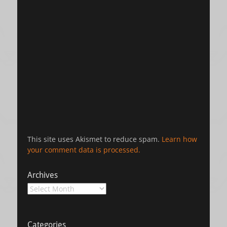
This site uses Akismet to reduce spam.
Learn how
your comment data is processed.
Archives
Archives
Categories