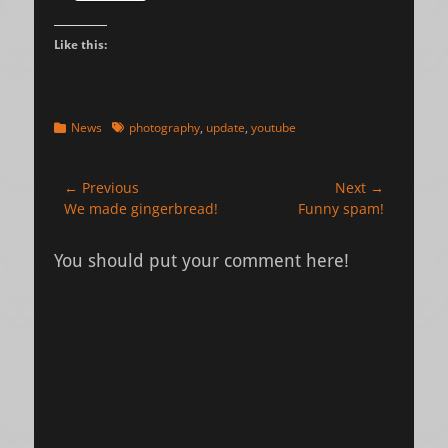
Like this:
Categories
Tags
News
photography
,
update
,
youtube
Post
← Previous
Next →
Previous
Next
We made gingerbread!
Funny spam!
navigation
post:
post:
You should put your comment here!