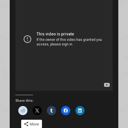
Share this:
More