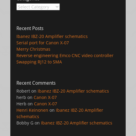
Categories
Recent Posts
Ibanez IBZ-20 Amplifier schematics
Serial port for Canon X-07
Merry Christmas
Reverse engineering Emco CNC video controller
Swapping RJ12 to SMA
Recent Comments
Robert
on
Ibanez IBZ-20 Amplifier schematics
herb
on
Canon X-07
Herb
on
Canon X-07
Henri Keinonen
on
Ibanez IBZ-20 Amplifier
schematics
Bobby G
on
Ibanez IBZ-20 Amplifier schematics