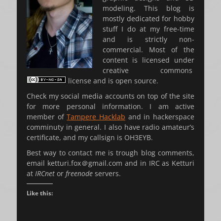
modeling. This blog is
mostly dedicated for hobby
stuff I do at my free-time
and is strictly non-
commercial. Most of the
content is licensed under
creative commons
license and is open source.
Check my social media accounts on top of the site
for more personal information. I am active
member of
Tampere Hacklab
and in hackerspace
comminuty in general. I also have radio amateur’s
certificate, and my callsign is OH3EYB.
Best way to contact me is trough blog comments,
email ketturi.fox
＠
gmail.com and in IRC as Ketturi
at
IRCnet
or
freenode
servers.
Like this: